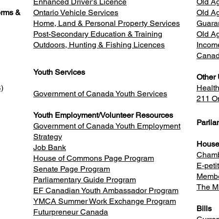
Enhanced Driver’s Licence
Old Ag
orms &
Ontario Vehicle Services
Old Ag
Home, Land & Personal Property Services
Guara
Post-Secondary Education & Training
Old A
Outdoors, Hunting & Fishing Licences
Incom
Canad
Youth Services
Other 
)
Healt
Government of Canada Youth Services
211 On
Youth Employment/Volunteer Resources
Parli
Government of Canada Youth Employment
Strategy
House
Job Bank
Chamb
House of Commons Page Program
E-peti
Senate Page Program
Membe
Parliamentary Guide Program
The Mi
EF Canadian Youth Ambassador Program
YMCA Summer Work Exchange Program
Bills
Futurpreneur Canada