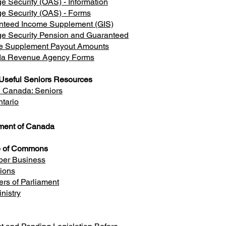
e Security (OAS) - Information
e Security (OAS) - Forms
nteed Income Supplement (GIS)
ge Security Pension and Guaranteed
e Supplement Payout Amounts
a Revenue Agency Forms
Useful Seniors Resources
h Canada: Seniors
tario
ament of Canada
 of Commons
er Business
tions
rs of Parliament
nistry