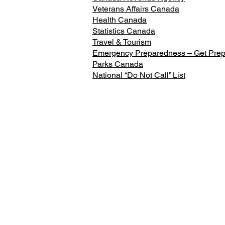
Veterans Affairs Canada
Health Canada
Statistics Canada
Travel & Tourism
Emergency Preparedness – Get Pre
Parks Canada
National “Do Not Call” List
Constituency Office
108 St. George Street, Suite 3,
Brantford, ON
Phone: 519-754-4300