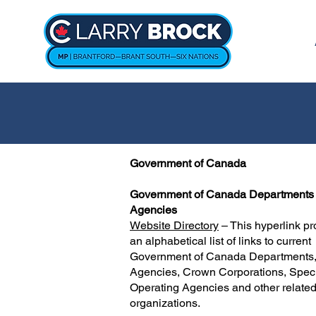
Government of Canada
Government of Canada Departments
Agencies
Website Directory
– This hyperlink pr
an alphabetical list of links to current
Government of Canada Departments
Agencies, Crown Corporations, Spec
Operating Agencies and other relate
organizations.