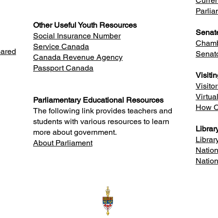
Curren
Parlia
Other Useful Youth Resources
Senat
Social Insurance Number
Chamb
Service Canada
pared
Senat
Canada Revenue Agency
Passport Canada
Visiti
Visito
Virtua
Parliamentary Educational Resources
How C
The following link provides teachers and
students with various resources to learn
Librar
more about government.
Librar
About Parliament
Nation
Nation
 N3R 1V6
Room