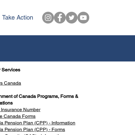
Take Action
 Services
rs Canada
nment of Canada Programs, Forms &
ations
l Insurance Number
ce Canada Forms
 Pension Plan (CPP) - Information
a Pension Plan (CPP) - Forms