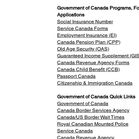
Government of Canada Programs, F
Applications
Social Insurance Number
Service Canada Forms
Employment Insurance (EI)
Canada Pension Plan (CPP)
Old Age Security (OAS)
Guaranteed Income Supplement (GIS
Canada Revenue Agency Forms
Canada Child Benefit (CCB)
Passport Canada
Citizenship & Immigration Canada
Government of Canada Quick Links
Government of Canada
Canada Border Services Agency
Canada/US Border Wait Times
Royal Canadian Mounted Police
Service Canada
Canada Revenue Agency