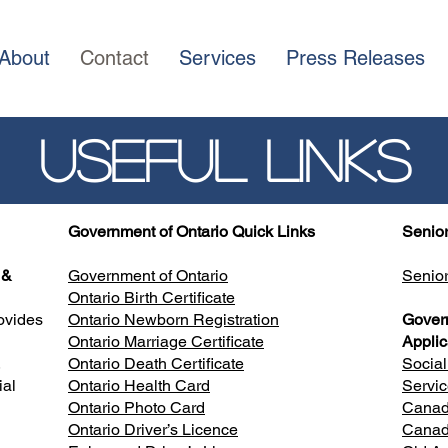
About
Contact
Services
Press Releases
Useful Links
Government of Ontario
Quick Links
Senior
 &
Government of Ontario
Senio
Ontario Birth Certificate
ovides
Ontario Newborn Registration
Gover
Ontario Marriage Certificate
Applic
,
Ontario Death Certificate
Socia
ial
Ontario Health Card
Servi
d
Ontario Photo Card
Canada
Ontario Driver’s Licence
Canad