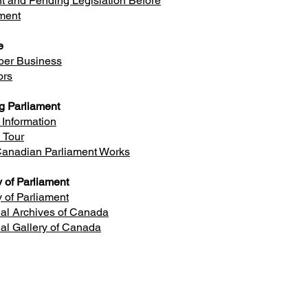
t and Pending Legislation Before
ment
e
er Business
ors
ng Parliament
r Information
l Tour
anadian Parliament Works
y of Parliament
y of Parliament
al Archives of Canada
al Gallery of Canada
Ottawa Office
 602, Justice Building, Ottawa, ON
K1A 0A6
Phone: 613-992-3118