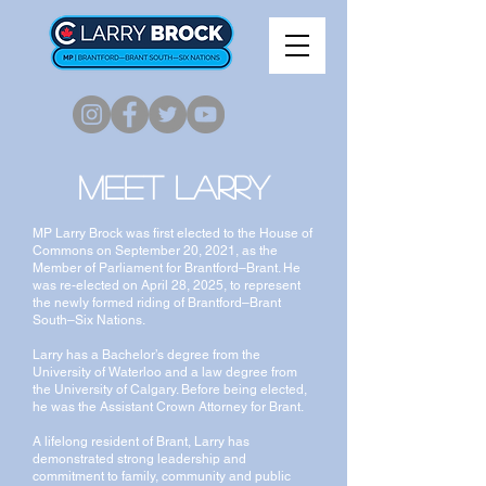
Meet Larry
MP Larry Brock was first elected to the House of
Commons on September 20, 2021, as the
Member of Parliament for Brantford–Brant. He
was re-elected on April 28, 2025, to represent
the newly formed riding of Brantford–Brant
South–Six Nations.
Larry has a Bachelor’s degree from the
University of Waterloo and a law degree from
the University of Calgary. Before being elected,
he was the Assistant Crown Attorney for Brant.
A lifelong resident of Brant, Larry has
demonstrated strong leadership and
commitment to family, community and public