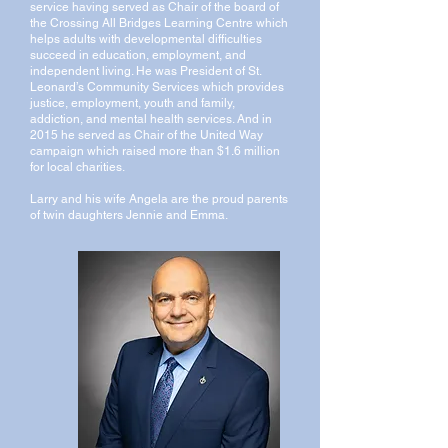
service having served as Chair of the board of
the Crossing All Bridges Learning Centre which
helps adults with developmental difficulties
succeed in education, employment, and
independent living. He was President of St.
Leonard’s Community Services which provides
justice, employment, youth and family,
addiction, and mental health services. And in
2015 he served as Chair of the United Way
campaign which raised more than $1.6 million
for local charities.
Larry and his wife Angela are the proud parents
of twin daughters Jennie and Emma.