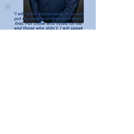
"I will reach across party lines and
put the people of Brantford-Brant
first. For those who voted for me
and those who didn’t, I will speak
loudly for all of you."
Constituency Office
108 St. George Street, Suite 3,
Brantford, ON N3R 1V6
Phone:
519-754-4300
Email:
larry.brock@parl.gc.ca
Ottawa Office
Room 602, Justice Building, Ottawa, ON
K1A 0A6
Phone:
613-992-3118
Email:
larry.brock@parl.gc.ca
Follow Larry: