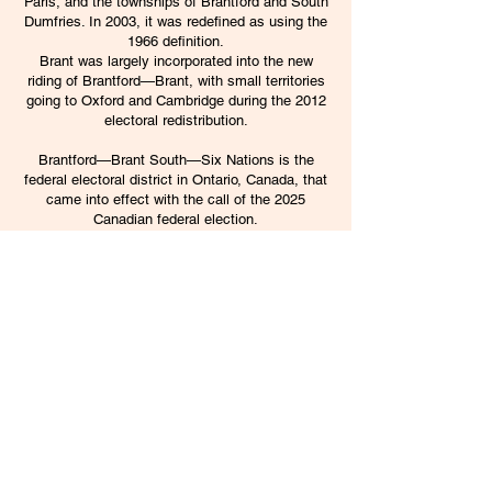
Paris, and the townships of Brantford and South
Dumfries. In 2003, it was redefined as using the
1966 definition.
Brant was largely incorporated into the new
riding of Brantford—Brant, with small territories
going to
Oxford
and
Cambridge
during the
2012
electoral redistribution
.
Brantford—Brant South—Six Nations is the
federal electoral district in Ontario, Canada, that
came into effect with the call of the 2025
Canadian federal election.
Under the 2022 Canadian federal electoral
redistribution, the riding largely replaces
Brantford—Brant and also gained the remainder
of the County of Brant from the Oxford riding.
The rest of the County of Brant moved to the
new riding of Flamborough—Glanbrook—Brant
North. The riding name refers to the Six Nations
of the Grand River, the largest First Nations
reserve in Canada.
Information from
Wikipedia