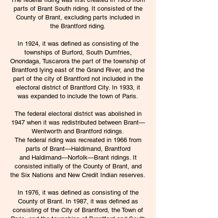
parts of
Brant South
riding. It consisted of the
County of Brant, excluding parts included in
the
Brantford
riding.
In 1924, it was defined as consisting of the
townships of Burford, South Dumfries,
Onondaga, Tuscarora the part of the township of
Brantford lying east of the Grand River, and the
part of the city of Brantford not included in the
electoral district of Brantford City. In 1933, it
was expanded to include the town of
Paris
.
The federal electoral district was abolished in
1947 when it was redistributed between
Brant—
Wentworth
and Brantford ridings.
The federal riding was recreated in 1966 from
parts of
Brant—Haldimand
, Brantford
and
Haldimand—Norfolk—Brant
ridings. It
consisted initially of the County of Brant, and
the Six Nations and New Credit
Indian reserves
.
In 1976, it was defined as consisting of the
County of Brant. In 1987, it was defined as
consisting of the City of Brantford, the Town of