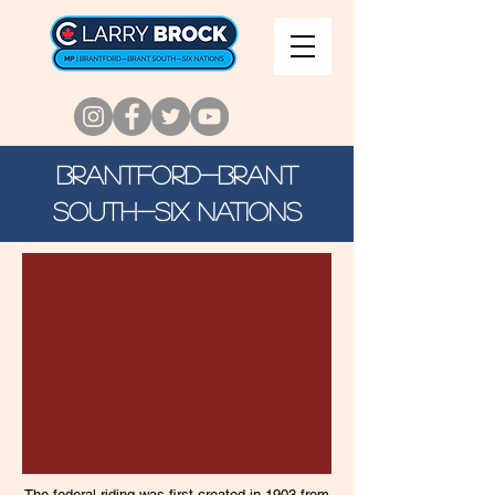
Brantford-Brant
SOUTH-SIX NATIONS
The federal riding was first created in 1903 from