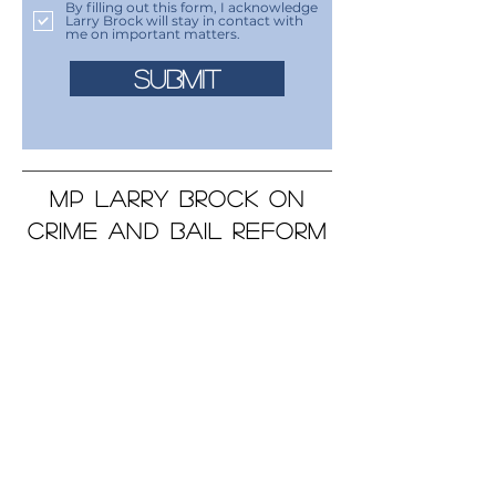
By filling out this form, I acknowledge
Larry Brock will stay in contact with
me on important matters.
SUBMIT
MP LARRY BROCK ON
CRIME AND BAIL REFORM