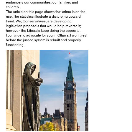
endangers our communities, our families and
children.
The article on this page shows that crime is on the
rise. The statistics illustrate a disturbing upward
trend. We, Conservatives, are developing
legislation proposals that would help reverse it;
however, the Liberals keep doing the opposite.
I continue to advocate for you in Ottawa. I won’t rest
before the justice system is rebuilt and properly
functioning.