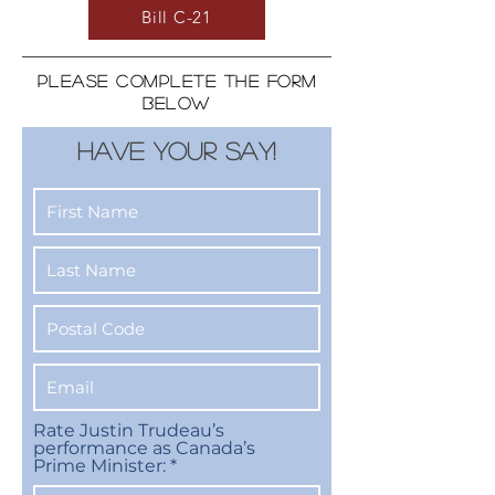
Bill C-21
PLEASE COMPLETE THE FORM
BELOW
HAVE YOUR SAY!
Rate Justin Trudeau’s
performance as Canada’s
Prime Minister: