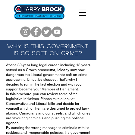
WHY IS THIS GOVERNMENT
IS SO SOFT ON CRIME?
After a 30-year long legal career, including 18 years
served as a Crown prosecutor, I clearly saw how
dangerous the Liberal government’s soft-on-crime
approach is. It must be stopped. That’s why I
decided to run in the last election and with your
support became your Member of Parliament.
In this brochure, you can review some of the
legislative initiatives. Please take a look at
Conservative and Liberal bills and decide for
yourself which of them are designed to protect law-
abiding Canadians and our streets, and which ones
are favouring criminals and pushing the political
agenda.
By sending the wrong message to criminals with its
reckless and irresponsible policies, the government