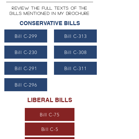
review the full texts of the
bills mentioned in my brochure
CONSERVATIVE BILLS
Bill C-299
Bill C-313
Bill C-230
Bill C-308
Bill C-291
Bill C-311
Bill C-296
LIBERAL BILLS
Bill C-75
Bill C-5