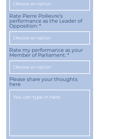
Rate Pierre Poilievre’s
performance as the Leader of
Opposition:
Rate my performance as your
Member of Parliament:
Please share your thoughts
here