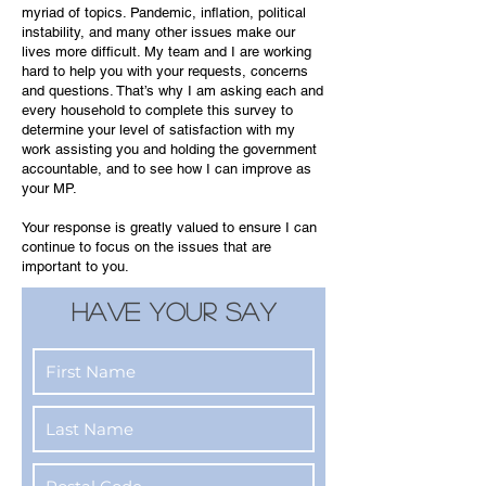
myriad of topics. Pandemic, inflation, political
instability, and many other issues make our
lives more difficult. My team and I are working
hard to help you with your requests, concerns
and questions. That’s why I am asking each and
every household to complete this survey to
determine your level of satisfaction with my
work assisting you and holding the government
accountable, and to see how I can improve as
your MP.
Your response is greatly valued to ensure I can
continue to focus on the issues that are
important to you.
HAVE YOUR SAY