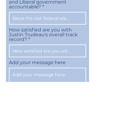
and Liberal government
accountable?
How satisfied are you with
Justin Trudeau's overall track
record?
Add your message here