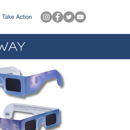
Take Action
AWAY