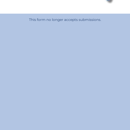
This form no longer accepts submissions.