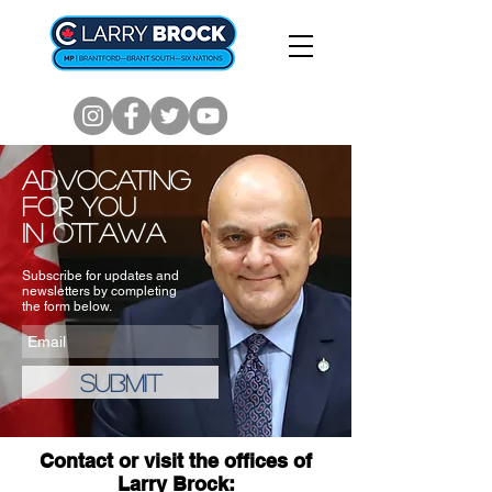
Advocating
for you
in Ottawa
Subscribe for updates and
newsletters by completing
the form below.
Submit
Contact or visit the offices of
Larry Brock: