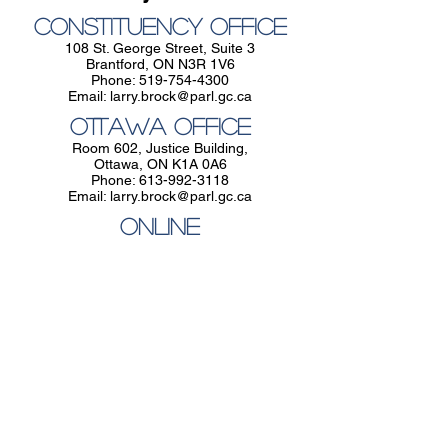
Constituency Office
108 St. George Street, Suite 3
Brantford, ON N3R 1V6
Phone:
519-754-4300
Email:
larry.brock@parl.gc.ca
Ottawa Office
Room 602, Justice Building,
Ottawa, ON K1A 0A6
Phone:
613-992-3118
Email:
larry.brock@parl.gc.ca
Online
Email Larry at
larry.brock@parl.gc.ca
Constituency Office
108 St. George Street, Suite 3,
Brantford, ON N3R 1V6
Phone:
519-754-4300
Email:
larry.brock@parl.gc.ca
Ottawa Office
Room 602, Justice Building, Ottawa, ON
K1A 0A6
Phone:
613-992-3118
Email:
larry.brock@parl.gc.ca
Follow Larry: